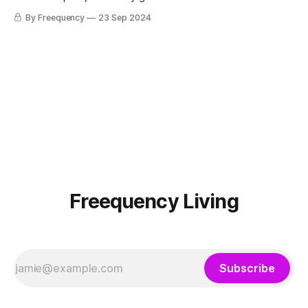
peak behind the scenes.
By Freequency
23 Sep 2024
Freequency Living
Subscribe