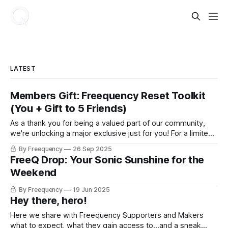
LATEST
Members Gift: Freequency Reset Toolkit
(You + Gift to 5 Friends)
As a thank you for being a valued part of our community,
we're unlocking a major exclusive just for you! For a limited
time, paid members can grab The Freequency Reset: Daily
By Freequency
26 Sep 2025
Ritual Toolkit as a gift for you and 5 friends!
FreeQ Drop: Your Sonic Sunshine for the
Weekend
By Freequency
19 Jun 2025
Hey there, hero!
Here we share with Freequency Supporters and Makers
what to expect, what they gain access to...and a sneak