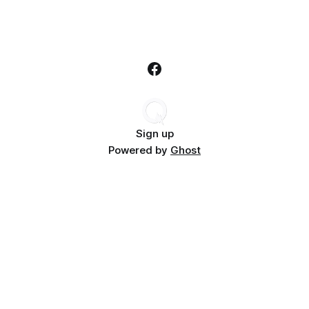
Sign up
Powered by
Ghost
Subscribe